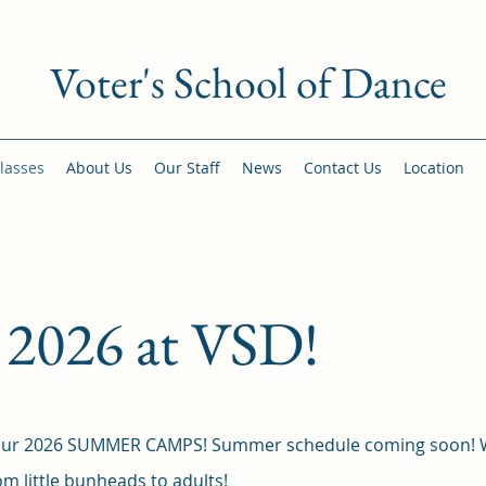
Voter's School of Dance
lasses
About Us
Our Staff
News
Contact Us
Location
026 at VSD!
e our 2026 SUMMER CAMPS! Summer schedule coming soon!
m little bunheads to adults!