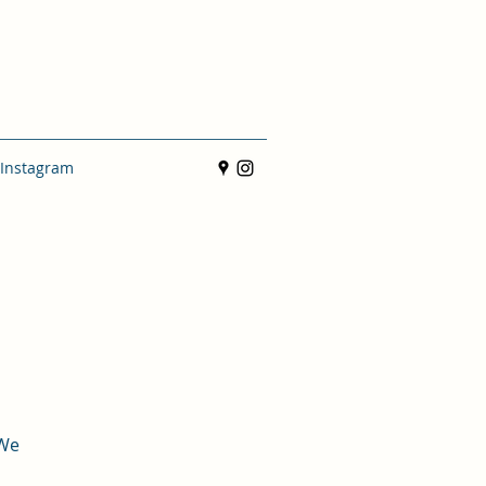
Instagram
 We