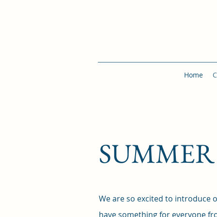
Home
C
SUMMER 2
We are so excited to introduc
have something for everyone fro