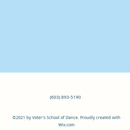
(603) 893-5190
©2021 by Voter's School of Dance. Proudly created with
Wix.com