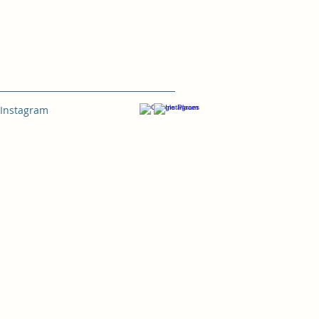
Instagram