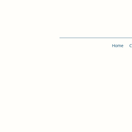
Home
C