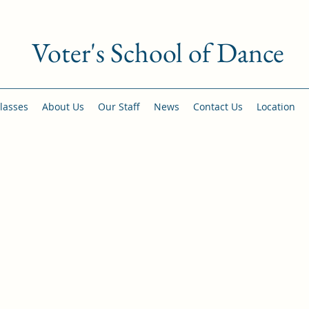
Voter's School of Dance
lasses
About Us
Our Staff
News
Contact Us
Location